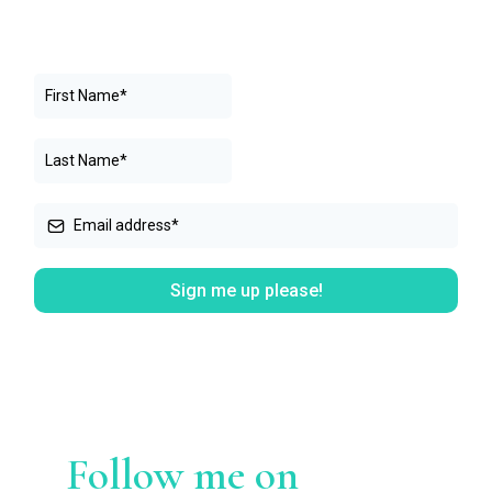
Sign me up please!
Follow me on