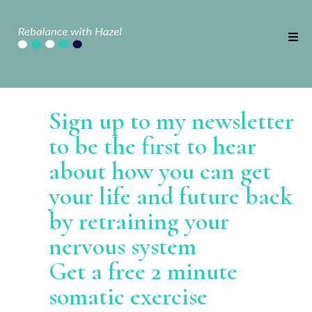
Sign up to my newsletter
to be the first to hear
about how you can get
your life and future back
by retraining your
nervous system
Get a free 2 minute
somatic exercise