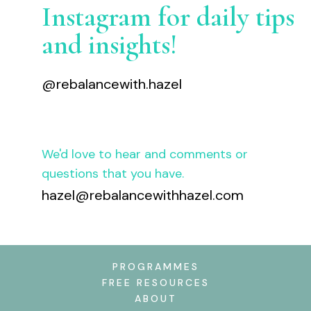
Instagram for daily tips
and insights!
@rebalancewith.hazel
We'd love to hear and comments or
questions that you have.
hazel@rebalancewithhazel.com
PROGRAMMES
FREE RESOURCES
ABOUT