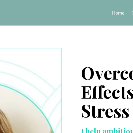
Home
Overc
Effect
Stress
I help ambitio