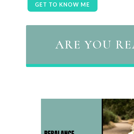
GET TO KNOW ME
ARE YOU RE