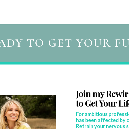
ADY TO GET YOUR F
Join my Rewi
to
Get Your Li
For ambitious profess
has been affected by c
Retrain your nervous 