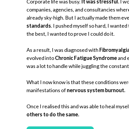
Corporate life was busy.
It was stressful.
I wo
companies, agencies, and consultancies wher
already sky-high. But I actually made them ev
standards
. I pushed myself so hard, I wanted
the best, I wanted to prove I could do it.
As a result, I was diagnosed with
Fibromyalgi
evolved into
Chronic Fatigue Syndrome
and 
was a lot to handle while juggling the constan
What I now know is that these conditions were
manifestations of
nervous system burnout.
Once I realised this and was able to heal mysel
others to do the same.