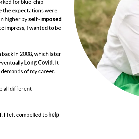
rked for blue-chip
e the expectations were
en higher by
self-imposed
 to impress, I wanted to be
a
back in 2008, which later
eventually
Long Covid
. It
t demands of my career.
 all different
f, I felt compelled to
help