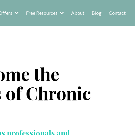
Offers
Free Resources
About
Blog
Contact
ome the
s of Chronic
us professionals and