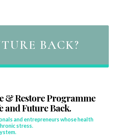
UTURE BACK?
re & Restore Programme
fe and Future Back.
ionals and entrepreneurs whose health
hronic stress.
system.