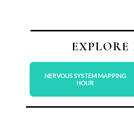
EXPLORE
NERVOUS SYSTEM MAPPING
HOUR