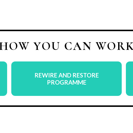
 HOW YOU CAN WORK
REWIRE AND RESTORE
PROGRAMME