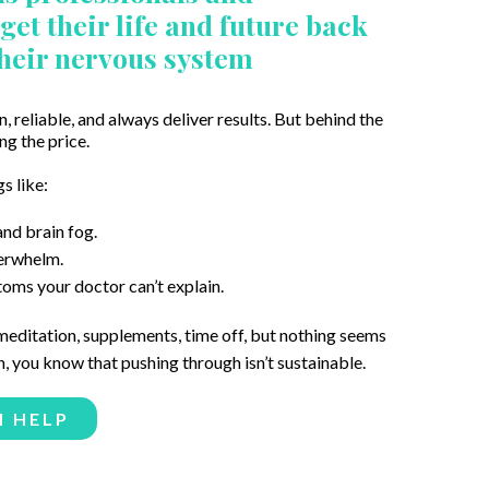
et their life and future back
their nervous system
n, reliable, and always deliver results. But behind the
ng the price.
s like:
nd brain fog.
verwhelm.
ms your doctor can’t explain.
 meditation, supplements, time off, but nothing seems
 you know that pushing through isn’t sustainable.
N HELP