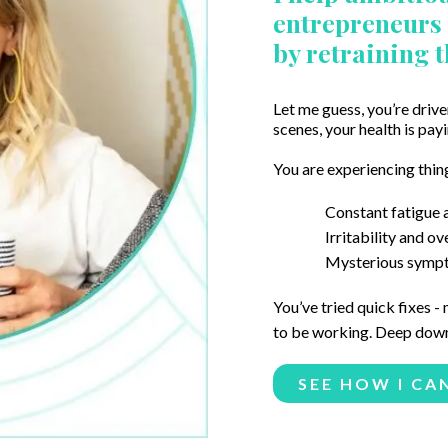
entrepreneurs g
by retraining 
Let me guess, you’re drive
scenes, your health is payi
You are experiencing thing
Constant fatigue a
Irritability and o
Mysterious sympto
You’ve tried quick fixes -
to be working. Deep down,
SEE HOW I CA