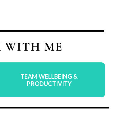
 WITH ME
TEAM WELLBEING &
PRODUCTIVITY