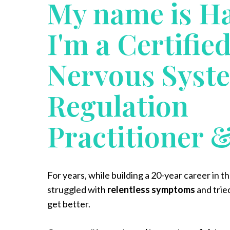
My name is H
I'm a Certifie
Nervous Syst
Regulation
Practitioner 
For years, while building a 20-year career in t
struggled with
relentless symptoms
and trie
get better.