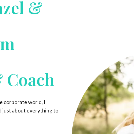
azel &
d
em
& Coach
he corporate world, I
d just about everything to